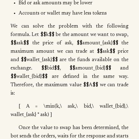
Bid or ask amounts may be lower
Accounts or wallet may have less tokens
We can solve the problem with the following
formula. Let $$k$$ be the amount we want to swap,
$$ask$$ the price of ask, $$amount_{ask}$$ the
maximum amount we can trade at $$ask$$ price
and $$wallet_{ask}$$ are the funds available on the
exchange. $$bid$$, $$amount_{bid}$$ and
$$wallet_{bid}$$ are defined in the same way.
Therefore, the maximum value $$A$$ we can trade
is:
[ A = \min(k,\ ask,\ bid,\ wallet_{bid},\
wallet_{ask} * ask) ]
Once the value to swap has been determined, the
bot sends the orders, waits for the response and starts