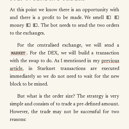
At this point we know there is an opportunity with
and there is a profit to be made. We smell 💵 💵
money 💵 💵. The bot needs to send the two orders
to the exchanges.
For the centralised exchange, we will send a
. For the DEX, we will build a transaction
MARKET
with the swap to do. As I mentioned in my
previous
article
, in Starknet transactions are executed
immediately so we do not need to wait for the new
block to be mined.
But what is the order size? The strategy is very
simple and consists of to trade a pre-defined amount.
However, the trade may not be successful for two
reasons: