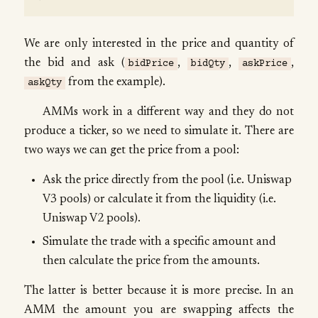
We are only interested in the price and quantity of
the bid and ask (
,
,
,
bidPrice
bidQty
askPrice
from the example).
askQty
AMMs work in a different way and they do not
produce a ticker, so we need to simulate it. There are
two ways we can get the price from a pool:
Ask the price directly from the pool (i.e. Uniswap
V3 pools) or calculate it from the liquidity (i.e.
Uniswap V2 pools).
Simulate the trade with a specific amount and
then calculate the price from the amounts.
The latter is better because it is more precise. In an
AMM the amount you are swapping affects the