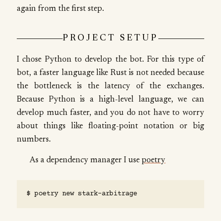
again from the first step.
PROJECT SETUP
I chose Python to develop the bot. For this type of
bot, a faster language like Rust is not needed because
the bottleneck is the latency of the exchanges.
Because Python is a high-level language, we can
develop much faster, and you do not have to worry
about things like floating-point notation or big
numbers.
As a dependency manager I use
poetry