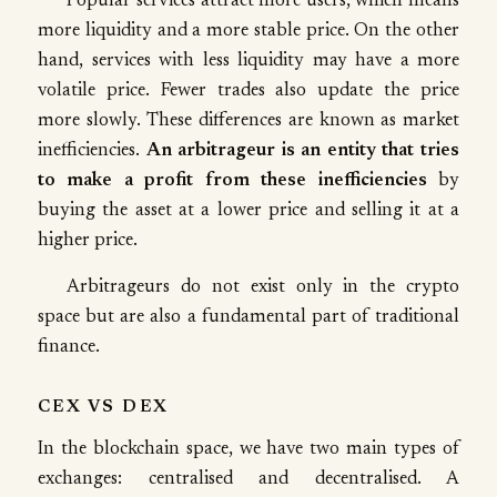
Popular services attract more users, which means
more liquidity and a more stable price. On the other
hand, services with less liquidity may have a more
volatile price. Fewer trades also update the price
more slowly. These differences are known as market
inefficiencies.
An arbitrageur is an entity that tries
to make a profit from these inefficiencies
by
buying the asset at a lower price and selling it at a
higher price.
Arbitrageurs do not exist only in the crypto
space but are also a fundamental part of traditional
finance.
CEX VS DEX
In the blockchain space, we have two main types of
exchanges: centralised and decentralised. A