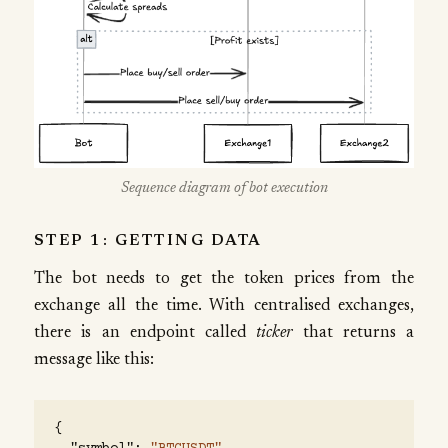
Sequence diagram of bot execution
STEP 1: GETTING DATA
The bot needs to get the token prices from the
exchange all the time. With centralised exchanges,
there is an endpoint called
ticker
that returns a
message like this:
{