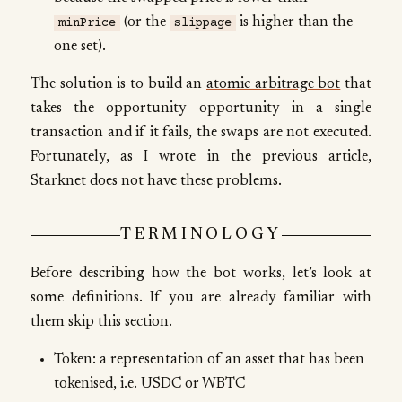
(or the
is higher than the
minPrice
slippage
one set).
The solution is to build an
atomic arbitrage bot
that
takes the opportunity opportunity in a single
transaction and if it fails, the swaps are not executed.
Fortunately, as I wrote in the previous article,
Starknet does not have these problems.
TERMINOLOGY
Before describing how the bot works, let’s look at
some definitions. If you are already familiar with
them skip this section.
Token: a representation of an asset that has been
tokenised, i.e. USDC or WBTC