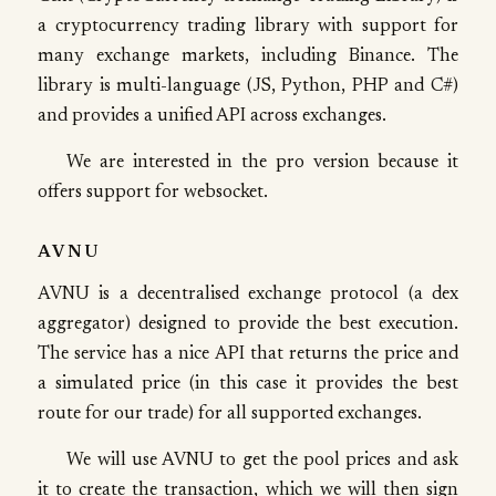
a cryptocurrency trading library with support for
many exchange markets, including Binance. The
library is multi-language (JS, Python, PHP and C#)
and provides a unified API across exchanges.
We are interested in the pro version because it
offers support for websocket.
AVNU
AVNU is a decentralised exchange protocol (a dex
aggregator) designed to provide the best execution.
The service has a nice API that returns the price and
a simulated price (in this case it provides the best
route for our trade) for all supported exchanges.
We will use AVNU to get the pool prices and ask
it to create the transaction, which we will then sign