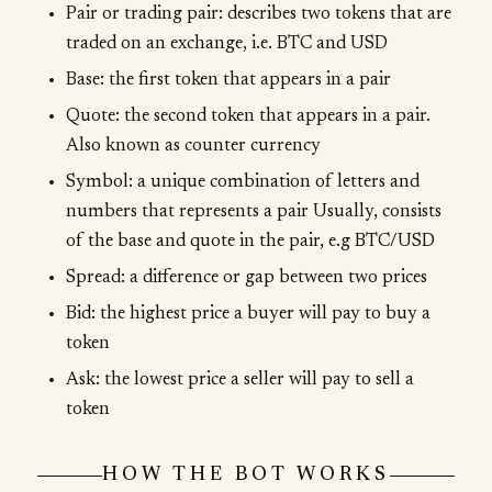
Pair or trading pair: describes two tokens that are
traded on an exchange, i.e. BTC and USD
Base: the first token that appears in a pair
Quote: the second token that appears in a pair.
Also known as counter currency
Symbol: a unique combination of letters and
numbers that represents a pair Usually, consists
of the base and quote in the pair, e.g BTC/USD
Spread: a difference or gap between two prices
Bid: the highest price a buyer will pay to buy a
token
Ask: the lowest price a seller will pay to sell a
token
HOW THE BOT WORKS