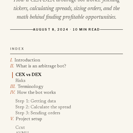
How a CEX-DEX arbitrage bot works: fetching
tickers, calculating spreads, sizing orders, and the
math behind finding profitable opportunities.
AUGUST 8, 2024 · 10 MIN READ
INDEX
Introduction
What is an arbitrage bot?
CEX vs DEX
Risks
Terminology
How the bot works
Step 1: Getting data
Step 2: Calculate the spread
Step 3: Sending orders
Project setup
Ccxt