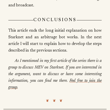
and broadcast.
CONCLUSIONS
This article ends the long initial explanation on how
Starknet and an arbitrage bot works. In the next
article I will start to explain how to develop the steps
described in the previous sections.
As I mentioned in my first article of the series there is a
group to discuss MEV on Starknet. If you are interested in
the argument, want to discuss or have some interesting
information, you can find me there.
Feel free to join the
group
.
❦ ❦ ❦