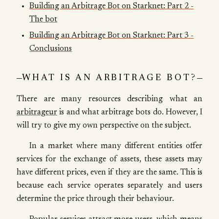
Building an Arbitrage Bot on Starknet: Part 2 -
The bot
Building an Arbitrage Bot on Starknet: Part 3 -
Conclusions
WHAT IS AN ARBITRAGE BOT?
There are many resources describing what an
arbitrageur
is and what arbitrage bots do. However, I
will try to give my own perspective on the subject.
In a market where many different entities offer
services for the exchange of assets, these assets may
have different prices, even if they are the same. This is
because each service operates separately and users
determine the price through their behaviour.