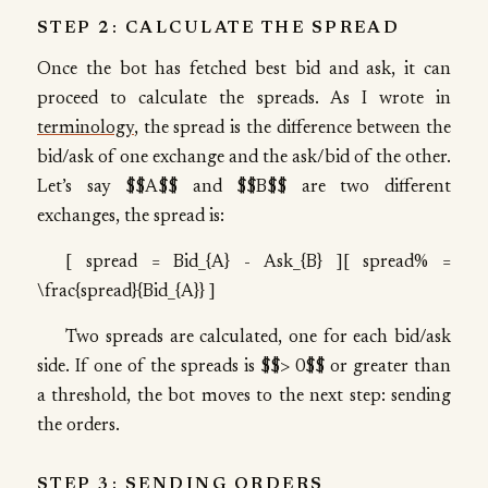
STEP 2: CALCULATE THE SPREAD
Once the bot has fetched best bid and ask, it can
proceed to calculate the spreads. As I wrote in
terminology
, the spread is the difference between the
bid/ask of one exchange and the ask/bid of the other.
Let’s say $$A$$ and $$B$$ are two different
exchanges, the spread is:
[ spread = Bid_{A} - Ask_{B} ][ spread% =
\frac{spread}{Bid_{A}} ]
Two spreads are calculated, one for each bid/ask
side. If one of the spreads is $$> 0$$ or greater than
a threshold, the bot moves to the next step: sending
the orders.
STEP 3: SENDING ORDERS