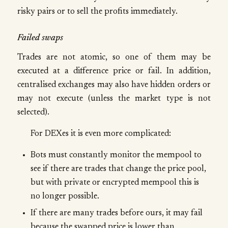
risky pairs or to sell the profits immediately.
Failed swaps
Trades are not atomic, so one of them may be
executed at a difference price or fail. In addition,
centralised exchanges may also have hidden orders or
may not execute (unless the market type is not
selected).
For DEXes it is even more complicated:
Bots must constantly monitor the mempool to
see if there are trades that change the price pool,
but with private or encrypted mempool this is
no longer possible.
If there are many trades before ours, it may fail
because the swapped price is lower than