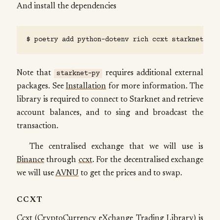
And install the dependencies
Note that
requires additional external
starknet-py
packages. See
Installation
for more information. The
library is required to connect to Starknet and retrieve
account balances, and to sing and broadcast the
transaction.
The centralised exchange that we will use is
Binance
through
ccxt
. For the decentralised exchange
we will use
AVNU
to get the prices and to swap.
CCXT
Ccxt (CryptoCurrency eXchange Trading Library) is