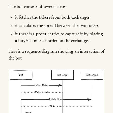
The bot consists of several steps:
it fetches the tickers from both exchanges
it calculates the spread between the two tickers
if there is a profit, it tries to capture it by placing
a buy/sell market order on the exchanges.
Here is a sequence diagram showing an interaction of
the bot