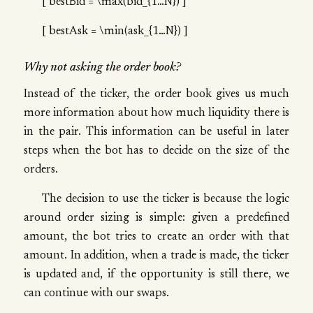
[ bestBid = \max(bid_{1…N}) ]
[ bestAsk = \min(ask_{1…N}) ]
Why not asking the order book?
Instead of the ticker, the order book gives us much
more information about how much liquidity there is
in the pair. This information can be useful in later
steps when the bot has to decide on the size of the
orders.
The decision to use the ticker is because the logic
around order sizing is simple: given a predefined
amount, the bot tries to create an order with that
amount. In addition, when a trade is made, the ticker
is updated and, if the opportunity is still there, we
can continue with our swaps.