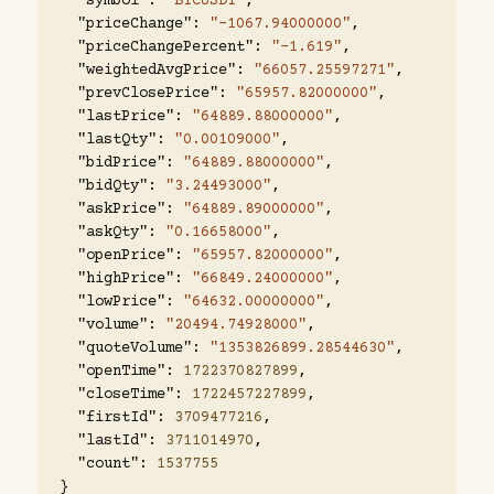
"symbol"
:
"BTCUSDT"
,
"priceChange"
:
"-1067.94000000"
,
"priceChangePercent"
:
"-1.619"
,
"weightedAvgPrice"
:
"66057.25597271"
,
"prevClosePrice"
:
"65957.82000000"
,
"lastPrice"
:
"64889.88000000"
,
"lastQty"
:
"0.00109000"
,
"bidPrice"
:
"64889.88000000"
,
"bidQty"
:
"3.24493000"
,
"askPrice"
:
"64889.89000000"
,
"askQty"
:
"0.16658000"
,
"openPrice"
:
"65957.82000000"
,
"highPrice"
:
"66849.24000000"
,
"lowPrice"
:
"64632.00000000"
,
"volume"
:
"20494.74928000"
,
"quoteVolume"
:
"1353826899.28544630"
,
"openTime"
:
1722370827899
,
"closeTime"
:
1722457227899
,
"firstId"
:
3709477216
,
"lastId"
:
3711014970
,
"count"
:
1537755
}