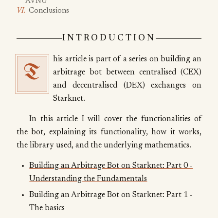
AVNU
Conclusions
INTRODUCTION
his article is part of a series on building an
T
arbitrage bot between centralised (CEX)
and decentralised (DEX) exchanges on
Starknet.
In this article I will cover the functionalities of
the bot, explaining its functionality, how it works,
the library used, and the underlying mathematics.
Building an Arbitrage Bot on Starknet: Part 0 -
Understanding the Fundamentals
Building an Arbitrage Bot on Starknet: Part 1 -
The basics