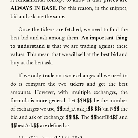
A fundamental concept to know is that
prices are
ALWAYS IN BASE
. For this reason, in the snippet,
bid and ask are the same.
Once the tickers are fetched, we need to find the
best bid and ask among them.
An important thing
to understand
is that we are trading against these
values. This mean that we will sell at the best bid and
buy at the best ask.
If we only trade on two exchanges all we need to
do is compare the two tickers and get the best
amounts. However, with multiple exchanges, the
formula is more general. Let $$N$$ be the number
of exchanges we use, $$bid_i,\ ask_i$$ $$i \in N$$ the
bid and ask of exchange $$i$$. The $$bestBid$$ and
$$bestAsk$$ are defined as