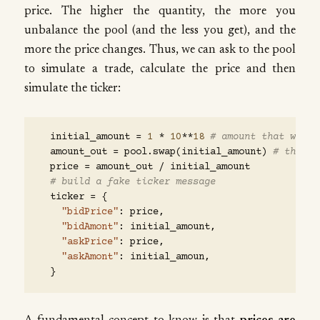
price. The higher the quantity, the more you
unbalance the pool (and the less you get), and the
more the price changes. Thus, we can ask to the pool
to simulate a trade, calculate the price and then
simulate the ticker:
initial_amount
=
1
*
10
**
18
# amount that we ar
amount_out
=
pool
.
swap
(
initial_amount
)
# the po
price
=
amount_out
/
initial_amount
# build a fake ticker message
ticker
=
{
"bidPrice"
:
price
,
"bidAmont"
:
initial_amount
,
"askPrice"
:
price
,
"askAmont"
:
initial_amoun
,
}