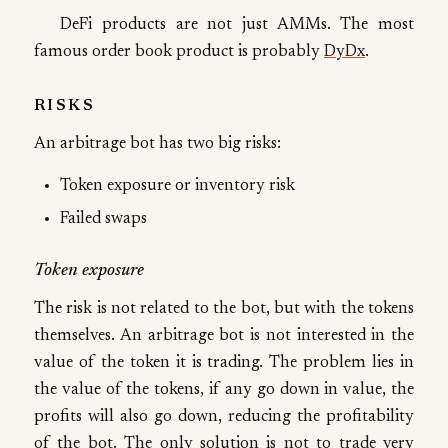
DeFi products are not just AMMs. The most
famous order book product is probably
DyDx
.
RISKS
An arbitrage bot has two big risks:
Token exposure or inventory risk
Failed swaps
Token exposure
The risk is not related to the bot, but with the tokens
themselves. An arbitrage bot is not interested in the
value of the token it is trading. The problem lies in
the value of the tokens, if any go down in value, the
profits will also go down, reducing the profitability
of the bot. The only solution is not to trade very