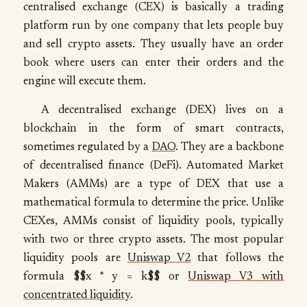
centralised exchange (CEX) is basically a trading
platform run by one company that lets people buy
and sell crypto assets. They usually have an order
book where users can enter their orders and the
engine will execute them.
A decentralised exchange (DEX) lives on a
blockchain in the form of smart contracts,
sometimes regulated by a
DAO
. They are a backbone
of decentralised finance (DeFi). Automated Market
Makers (AMMs) are a type of DEX that use a
mathematical formula to determine the price. Unlike
CEXes, AMMs consist of liquidity pools, typically
with two or three crypto assets. The most popular
liquidity pools are
Uniswap V2
that follows the
formula $$x * y = k$$ or
Uniswap V3 with
concentrated liquidity
.