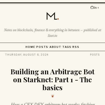
◐
Notes on blockchain, finance & everything in between — published at
lisot.to
HOME
·
POSTS
·
ABOUT
·
TAGS
·
RSS
THURSDAY, AUGUST 8, 2024
POSTS
Building an Arbitrage Bot
on Starknet: Part 1 - The
basics
❦